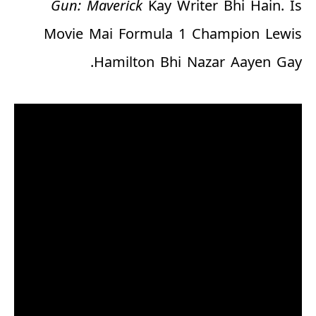
Gun: Maverick
Kay Writer Bhi Hain. Is
Movie Mai Formula 1 Champion Lewis
Hamilton Bhi Nazar Aayen Gay.