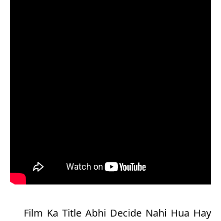
Film Ka Title Abhi Decide Nahi Hua Hay