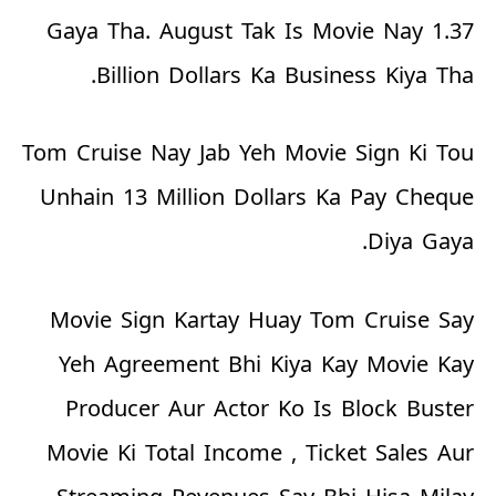
Gaya Tha. August Tak Is Movie Nay 1.37
Billion Dollars Ka Business Kiya Tha.
Tom Cruise Nay Jab Yeh Movie Sign Ki Tou
Unhain 13 Million Dollars Ka Pay Cheque
Diya Gaya.
Movie Sign Kartay Huay Tom Cruise Say
Yeh Agreement Bhi Kiya Kay Movie Kay
Producer Aur Actor Ko Is Block Buster
Movie Ki Total Income , Ticket Sales Aur