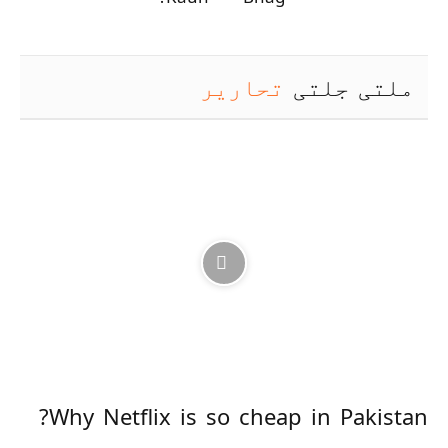
تحاریر
ملتی جلتی
Why Netflix is so cheap in Pakistan?