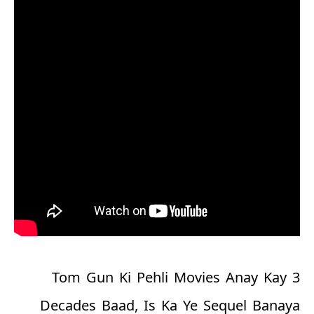
Tom Gun Ki Pehli Movies Anay Kay 3
Decades Baad, Is Ka Ye Sequel Banaya