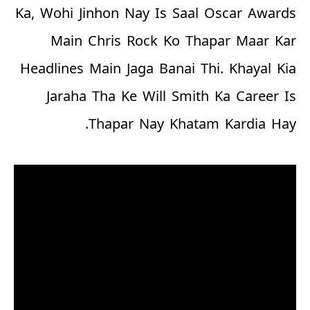
Ka, Wohi Jinhon Nay Is Saal Oscar Awards
Main Chris Rock Ko Thapar Maar Kar
Headlines Main Jaga Banai Thi. Khayal Kia
Jaraha Tha Ke Will Smith Ka Career Is
Thapar Nay Khatam Kardia Hay.