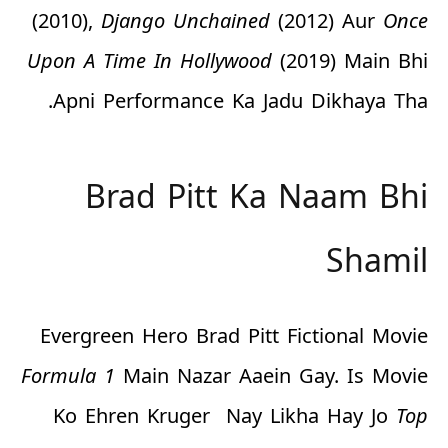
(2010),
Django Unchained
(2012) Aur
Once
Upon A Time In Hollywood
(2019) Main Bhi
Apni Performance Ka Jadu Dikhaya Tha.
Brad Pitt Ka Naam Bhi
Shamil
Evergreen Hero Brad Pitt Fictional Movie
Formula 1
Main Nazar Aaein Gay. Is Movie
Ko Ehren Kruger Nay Likha Hay Jo
Top