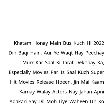
2022 Khatam Honay Main Bus Kuch Hi
Din Baqi Hain, Aur Ye Waqt Hay Peechay
Murr Kar Saal Ki Taraf Dekhnay Ka,
Especially Movies Par. Is Saal Kuch Super
Hit Movies Release Hoeen. Jin Mai Kaam
Karnay Walay Actors Nay Jahan Apni
Adakari Say Dil Moh Liye Waheen Un Ko