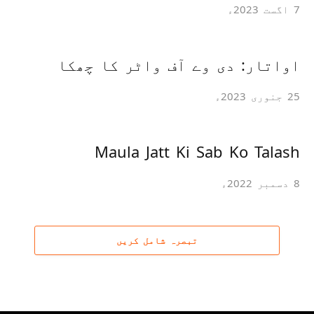
7 اگست 2023ء
اواتار: دی وے آف واٹر کا چھکا
25 جنوری 2023ء
Maula Jatt Ki Sab Ko Talash
8 دسمبر 2022ء
تبصرہ شامل کریں