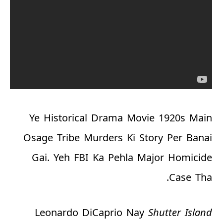
Ye Historical Drama Movie 1920s Main
Osage Tribe Murders Ki Story Per Banai
Gai. Yeh FBI Ka Pehla Major Homicide
Case Tha.
Leonardo DiCaprio Nay
Shutter Island