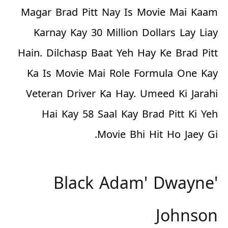
Magar Brad Pitt Nay Is Movie Mai Kaam
Karnay Kay
30 Million Dollars
Lay Liay
Hain. Dilchasp Baat Yeh Hay Ke Brad Pitt
Ka Is Movie Mai Role Formula One Kay
Veteran Driver Ka Hay. Umeed Ki Jarahi
Hai Kay 58 Saal Kay Brad Pitt Ki Yeh
Movie
Bhi
Hit Ho Jaey Gi.
'Black Adam' Dwayne
Johnson