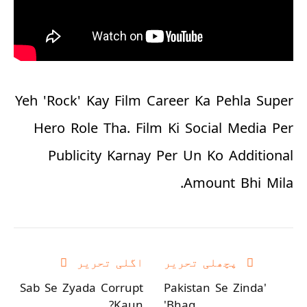
Yeh 'Rock' Kay Film Career Ka Pehla Super
Hero Role Tha. Film Ki Social Media Per
Publicity Karnay Per Un Ko Additional
Amount Bhi Mila.
اگلی تحریر
پچھلی تحریر
Sab Se Zyada Corrupt
'Pakistan Se Zinda
Kaun?
Bhag'