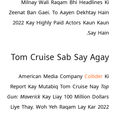
Milnay Wali Raqam Bhi Headlines Ki
Zeenat Ban Gaei. To Aayen Dekhtay Hain
2022 Kay Highly Paid Actors Kaun Kaun
Say Hain.
Tom Cruise Sab Say Agay
American Media Company
Collider
Ki
Report Kay Mutabiq Tom Cruise Nay
Top
Gun: Maverick
Kay Liay
100 Million Dollars
Liye Thay. Woh Yeh Raqam Lay Kar 2022