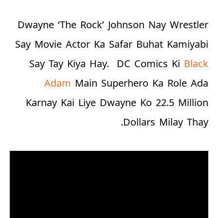
Dwayne ‘The Rock’ Johnson Nay Wrestler
Say Movie Actor Ka Safar Buhat Kamiyabi
Say Tay Kiya Hay.
DC Comics Ki
Black
Adam
Main Superhero Ka Role Ada
Karnay Kai Liye Dwayne Ko
22.5 Million
Dollars
Milay Thay.