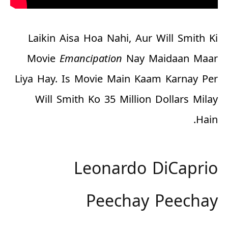
Laikin Aisa Hoa Nahi, Aur Will Smith Ki
Movie
Emancipation
Nay Maidaan Maar
Liya Hay. Is Movie Main Kaam Karnay Per
Will Smith Ko
35 Million Dollars
Milay
Hain.
Leonardo DiCaprio
Peechay Peechay