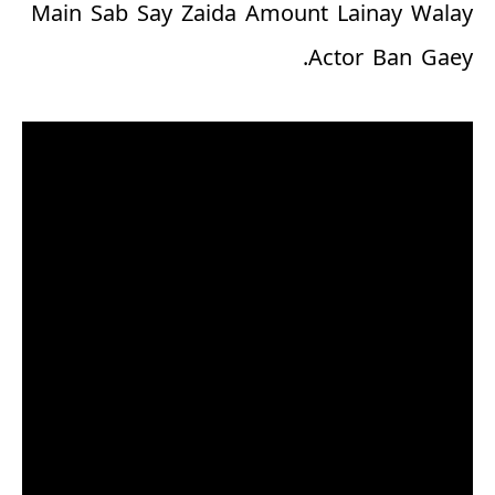
Main Sab Say Zaida Amount Lainay Walay
Actor Ban Gaey.