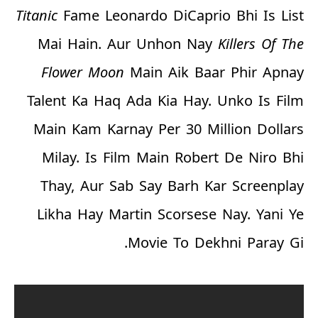
Titanic
Fame Leonardo DiCaprio Bhi Is List
Mai Hain. Aur Unhon Nay
Killers Of The
Flower Moon
Main Aik Baar Phir Apnay
Talent Ka Haq Ada Kia Hay. Unko Is Film
Main Kam Karnay Per
30 Million Dollars
Milay. Is Film Main Robert De Niro Bhi
Thay, Aur Sab Say Barh Kar Screenplay
Likha Hay Martin Scorsese Nay. Yani Ye
Movie To Dekhni Paray Gi.