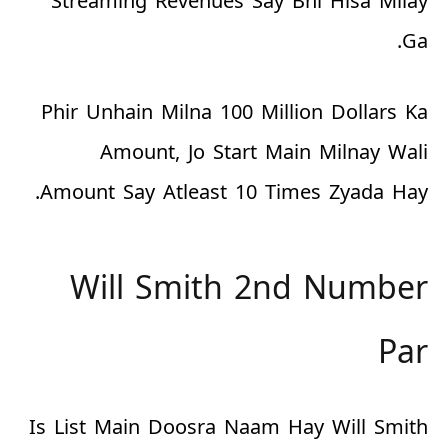
Streaming Revenues Say Bhi Hisa Milay
Ga.
Phir Unhain Milna 100 Million Dollars Ka
Amount, Jo Start Main Milnay Wali
Amount Say Atleast 10 Times Zyada Hay.
Will Smith 2nd Number
Par
Is List Main Doosra Naam Hay Will Smith