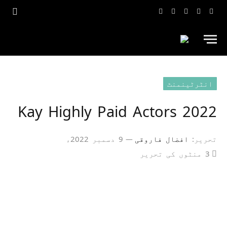
یوٹیوب
انسٹاگرام
ٹک
ٹویٹر
فیس
ٹاک
بک
انٹرٹینمنٹ
2022 Kay Highly Paid Actors
9 دسمبر 2022ء
افضال فاروقی
تحریر:
3 منٹوں کی تحریر