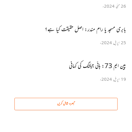
26 مئی 2024ء
بابری مسجد یا رام مندر: اصل حقیقت کیا ہے؟
25 اپریل 2024ء
پین ایم 73: ہائی جیکنگ کی کہانی
19 اپریل 2024ء
تبصرہ شامل کریں