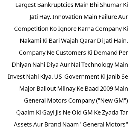
Largest Bankruptcies Main Bhi Shumar Ki
Jati Hay. Innovation Main Failure Aur
Competition Ko Ignore Karna Company Ki
Nakami Ki Bari Wajah Qarar Di Jati Hain.
Company Ne Customers Ki Demand Per
Dhiyan Nahi Diya Aur Nai Technology Main
Invest Nahi Kiya. US Government Ki Janib Se
Major Bailout Milnay Ke Baad 2009 Main
General Motors Company ("New GM")
Qaaim Ki Gayi Jis Ne Old GM Ke Zyada Tar
Assets Aur Brand Naam "General Motors"