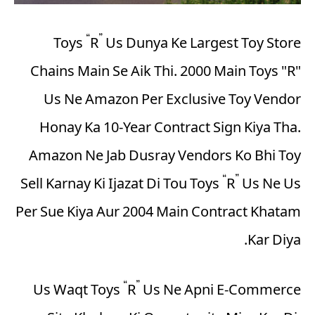
Toys “R” Us Dunya Ke Largest Toy Store
Chains Main Se Aik Thi. 2000 Main Toys "R"
Us Ne Amazon Per Exclusive Toy Vendor
Honay Ka 10-Year Contract Sign Kiya Tha.
Amazon Ne Jab Dusray Vendors Ko Bhi Toy
Sell Karnay Ki Ijazat Di Tou Toys “R” Us Ne Us
Per Sue Kiya Aur 2004 Main Contract Khatam
Kar Diya.
Us Waqt Toys “R” Us Ne Apni E-Commerce