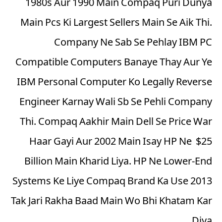
1980s Aur 1990 Main Compaq Puri Dunya
Main Pcs Ki Largest Sellers Main Se Aik Thi.
Company Ne Sab Se Pehlay IBM PC
Compatible Computers Banaye Thay Aur Ye
IBM Personal Computer Ko Legally Reverse
Engineer Karnay Wali Sb Se Pehli Company
Thi. Compaq Aakhir Main Dell Se Price War
Haar Gayi Aur 2002 Main Isay HP Ne $25
Billion Main Kharid Liya. HP Ne Lower-End
Systems Ke Liye Compaq Brand Ka Use 2013
Tak Jari Rakha Baad Main Wo Bhi Khatam Kar