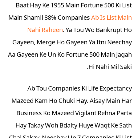
Baat Hay Ke 1955 Main Fortune 500 Ki List
Main Shamil 88% Companies
Ab Is List Main
Nahi Raheen
. Ya Tou Wo Bankrupt Ho
Gayeen, Merge Ho Gayeen Ya Itni Neechay
Aa Gayeen Ke Un Ko Fortune 500 Main Jagah
Hi Nahi Mil Saki.
Ab Tou Companies Ki Life Expectancy
Mazeed Kam Ho Chuki Hay. Aisay Main Har
Business Ko Mazeed Vigilant Rehna Parta
Hay Takay Woh Bdalty Huye Waqt Ke Sath