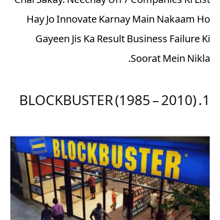
Chal Sakay. Neechay Un 7 Companies Ki List
Hay Jo Innovate Karnay Main Nakaam Ho
Gayeen Jis Ka Result Business Failure Ki
Soorat Mein Nikla.
1. BLOCKBUSTER (1985 – 2010)