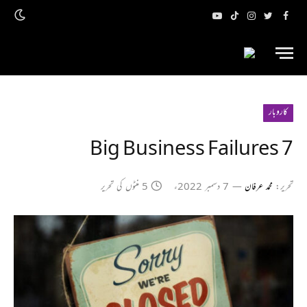
یوٹیوب
ٹک
انسٹاگرام
ٹویٹر
فیس
ٹاک
بک
کاروبار
7 Big Business Failures
5 منٹوں کی تحریر
7 دسمبر 2022ء
محمد عرفان
تحریر: