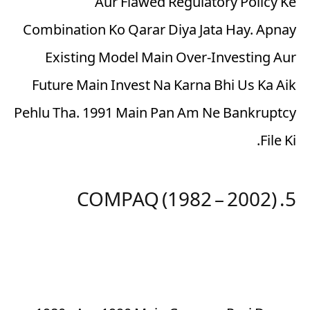
Aur Flawed Regulatory Policy Ke
Combination Ko Qarar Diya Jata Hay. Apnay
Existing Model Main Over-Investing Aur
Future Main Invest Na Karna Bhi Us Ka Aik
Pehlu Tha. 1991 Main Pan Am Ne Bankruptcy
File Ki.
5. COMPAQ (1982 – 2002)