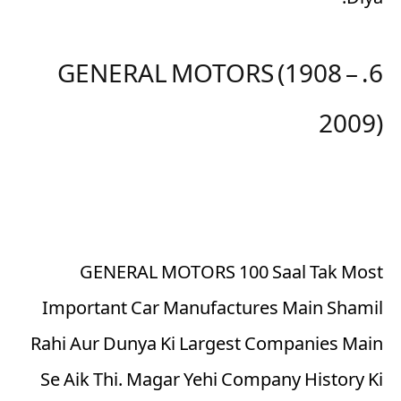
Diya.
6. GENERAL MOTORS (1908 –
2009)
GENERAL MOTORS 100 Saal Tak Most
Important Car Manufactures Main Shamil
Rahi Aur Dunya Ki Largest Companies Main
Se Aik Thi. Magar Yehi Company History Ki