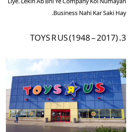
Liye. Lekin Ab Bhi Ye Company Koi Numayan
Business Nahi Kar Saki Hay.
3. TOYS R US (1948 – 2017)