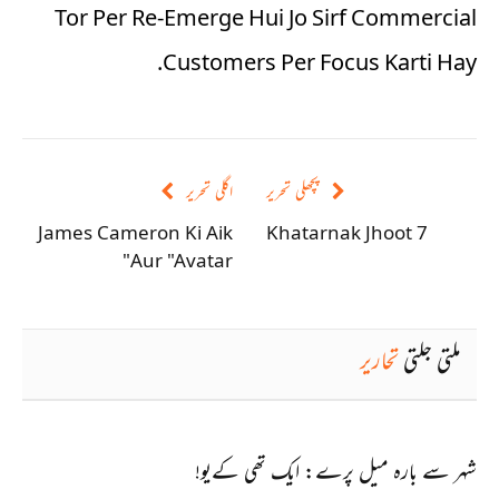
Tor Per Re-Emerge Hui Jo Sirf Commercial
Customers Per Focus Karti Hay.
اگلی تحریر
پچھلی تحریر
James Cameron Ki Aik
7 Khatarnak Jhoot
Aur "Avatar"
تحاریر
ملتی جلتی
شہر سے بارہ میل پرے: ایک تھی کےیو!