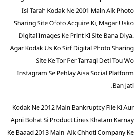
Isi Tarah Kodak Ne 2001 Main Aik Photo
Sharing Site Ofoto Acquire Ki, Magar Usko
Digital Images Ke Print Ki Site Bana Diya.
Agar Kodak Us Ko Sirf Digital Photo Sharing
Site Ke Tor Per Tarraqi Deti Tou Wo
Instagram Se Pehlay Aisa Social Platform
Ban Jati.
Kodak Ne 2012 Main Bankruptcy File Ki Aur
Apni Bohat Si Product Lines Khatam Karnay
Ke Baaad 2013 Main Aik Chhoti Company Ke