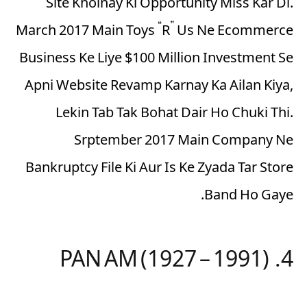
Site Kholnay Ki Opportunity Miss Kar Di.
March 2017 Main Toys “R” Us Ne Ecommerce
Business Ke Liye $100 Million Investment Se
Apni Website Revamp Karnay Ka Ailan Kiya,
Lekin Tab Tak Bohat Dair Ho Chuki Thi.
Srptember 2017 Main Company Ne
Bankruptcy File Ki Aur Is Ke Zyada Tar Store
Band Ho Gaye.
4. PAN AM (1927 – 1991)