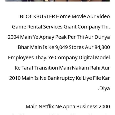
BLOCKBUSTER Home Movie Aur Video
Game Rental Services Giant Company Thi.
2004 Main Ye Apnay Peak Per Thi Aur Dunya
Bhar Main Is Ke 9,049 Stores Aur 84,300
Employees Thay. Ye Company Digital Model
Ke Taraf Transition Main Nakam Rahi Aur
2010 Main Is Ne Bankruptcy Ke Liye File Kar
Diya.
2000 Main Netflix Ne Apna Business