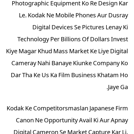
Photographic Equipment Ko Re Design Kar
Le. Kodak Ne Mobile Phones Aur Dusray
Digital Devices Se Pictures Lenay Ki
Technology Per Billions Of Dollars Invest
Kiye Magar Khud Mass Market Ke Liye Digital
Cameray Nahi Banaye Kiunke Company Ko
Dar Tha Ke Us Ka Film Business Khatam Ho
Jaye Ga.
Kodak Ke Competitorsmaslan Japanese Firm
Canon Ne Opportunity Avail Ki Aur Apnay
Digital Cameron Se Market Capture Kar Li.