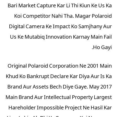
Bari Market Capture Kar Li Thi Kiun Ke Us Ka
Koi Competitor Nahi Tha. Magar Polaroid
Digital Camera Ke Impact Ko Samjhany Aur
Us Ke Mutabiq Innovation Karnay Main Fail
Ho Gayi.
Original Polaroid Corporation Ne 2001 Main
Khud Ko Bankrupt Declare Kar Diya Aur Is Ka
Brand Aur Assets Bech Diye Gaye. May 2017
Main Brand Aur Intellectual Property Largest
Hareholder Impossible Project Ne Hasil Kar