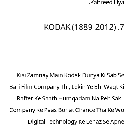
Kahreed Liya.
7. KODAK (1889-2012)
Kisi Zamnay Main Kodak Dunya Ki Sab Se
Bari Film Company Thi, Lekin Ye Bhi Waqt Ki
Rafter Ke Saath Humqadam Na Reh Saki.
Company Ke Paas Bohat Chance Tha Ke Wo
Digital Technology Ke Lehaz Se Apne