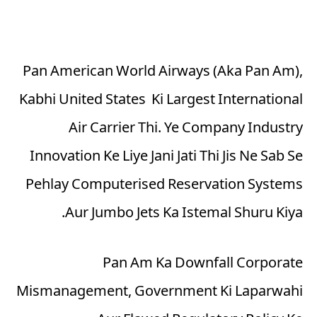
Pan American World Airways (Aka Pan Am),
Kabhi United States Ki Largest International
Air Carrier Thi. Ye Company Industry
Innovation Ke Liye Jani Jati Thi Jis Ne Sab Se
Pehlay Computerised Reservation Systems
Aur Jumbo Jets Ka Istemal Shuru Kiya.
Pan Am Ka Downfall Corporate
Mismanagement, Government Ki Laparwahi