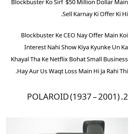
Blockbuster Ko Sirf $50 Million Dollar Main
Sell Karnay Ki Offer Ki Hi.
Blockbuster Ke CEO Nay Offer Main Koi
Interest Nahi Show Kiya Kyunke Un Ka
Khayal Tha Ke Netflix Bohat Small Business
Hay Aur Us Waqt Loss Main Hi Ja Rahi Thi.
2. POLAROID (1937 – 2001)