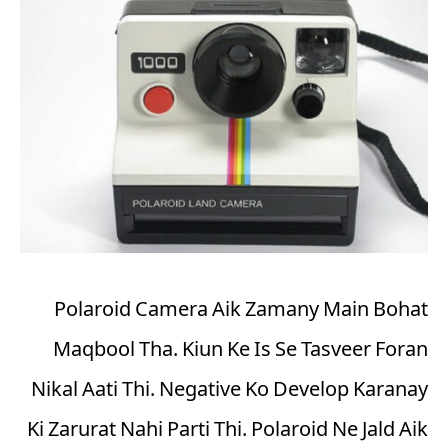
Polaroid Camera Aik Zamany Main Bohat
Maqbool Tha. Kiun Ke Is Se Tasveer Foran
Nikal Aati Thi. Negative Ko Develop Karanay
Ki Zarurat Nahi Parti Thi. Polaroid Ne Jald Aik