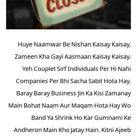
Huye Naamwar Be Nishan Kaisay Kaisay,
Zameen Kha Gayi Aasmaan Kaisay Kaisay.
Yeh Couplet Sirf Individuals Per Hi Nahi
Companies Per Bhi Sacha Sabit Hota Hay.
Baray Baray Business Jin Ka Kisi Zamanay
Main Bohat Naam Aur Maqam Hota Hay Wo
Band Ya Shrink Ho Kar Gumnami Ke
Andheron Main Kho Jatay Hain. Kitni Ajeeb