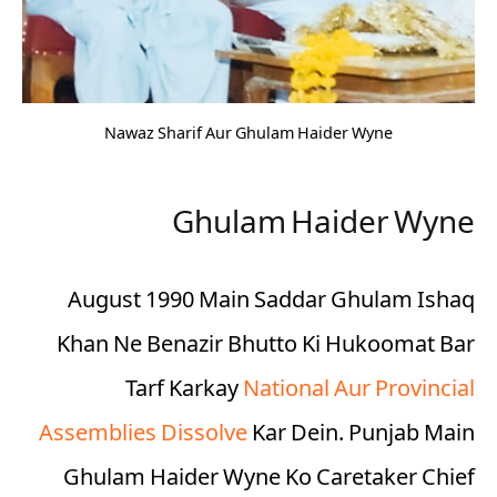
Nawaz Sharif Aur Ghulam Haider Wyne
Ghulam Haider Wyne
August 1990 Main Saddar Ghulam Ishaq
Khan Ne Benazir Bhutto Ki Hukoomat Bar
Tarf Karkay
National Aur Provincial
Assemblies Dissolve
Kar Dein. Punjab Main
Ghulam Haider Wyne Ko Caretaker Chief