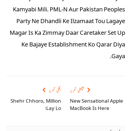
Kamyabi Mili. PML-N Aur Pakistan Peoples
Party Ne Dhandli Ke Ilzamaat Tou Lagaye
Magar Is Ka Zimmay Daar Caretaker Set Up
Ke Bajaye Establishment Ko Qarar Diya
Gaya.
اگلی تحریر
پچھلی تحریر
Shehr Chhoro, Million
New Sensational Apple
Lay Lo!
MacBook Is Here