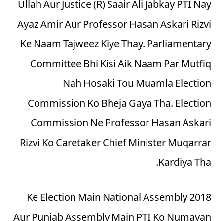
Ullah Aur Justice (R) Saair Ali Jabkay PTI Nay
Ayaz Amir Aur Professor Hasan Askari Rizvi
Ke Naam Tajweez Kiye Thay. Parliamentary
Committee Bhi Kisi Aik Naam Par Mutfiq
Nah Hosaki Tou Muamla Election
Commission Ko Bheja Gaya Tha. Election
Commission Ne Professor Hasan Askari
Rizvi Ko Caretaker Chief Minister Muqarrar
Kardiya Tha.
2018 Ke Election Main National Assembly
Aur Punjab Assembly Main PTI Ko Numayan