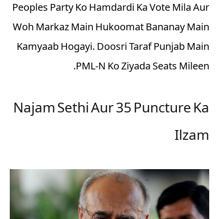
Peoples Party Ko Hamdardi Ka Vote Mila Aur
Woh Markaz Main Hukoomat Bananay Main
Kamyaab Hogayi. Doosri Taraf Punjab Main
PML-N Ko Ziyada Seats Mileen.
Najam Sethi Aur 35 Puncture Ka
Ilzam