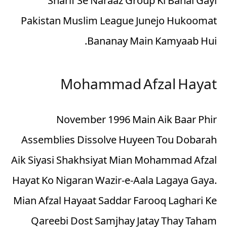
Sharif Se Naraaz Group Ki Banai Gayi
Pakistan Muslim League Junejo Hukoomat
Bananay Main Kamyaab Hui.
Mohammad Afzal Hayat
November 1996 Main Aik Baar Phir
Assemblies Dissolve Huyeen Tou Dobarah
Aik Siyasi Shakhsiyat Mian Mohammad Afzal
Hayat Ko Nigaran Wazir-e-Aala Lagaya Gaya.
Mian Afzal Hayaat Saddar Farooq Laghari Ke
Qareebi Dost Samjhay Jatay Thay Taham