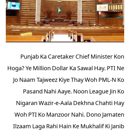
Punjab Ka Caretaker Chief Minister Kon
Hoga? Ye Million Dollar Ka Sawal Hay. PTI Ne
Jo Naam Tajweez Kiye Thay Woh PML-N Ko
Pasand Nahi Aaye. Noon League Jin Ko
Nigaran Wazir-e-Aala Dekhna Chahti Hay
Woh PTI Ko Manzoor Nahi. Dono Jamaten
Ilzaam Laga Rahi Hain Ke Mukhalif Ki Janib