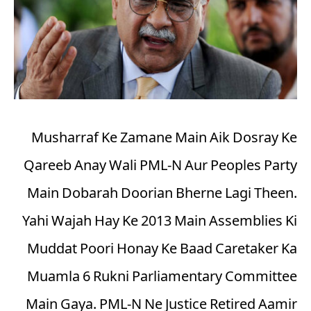
Musharraf Ke Zamane Main Aik Dosray Ke
Qareeb Anay Wali PML-N Aur Peoples Party
Main Dobarah Doorian Bherne Lagi Theen.
Yahi Wajah Hay Ke 2013 Main Assemblies Ki
Muddat Poori Honay Ke Baad Caretaker Ka
Muamla 6 Rukni Parliamentary Committee
Main Gaya. PML-N Ne Justice Retired Aamir