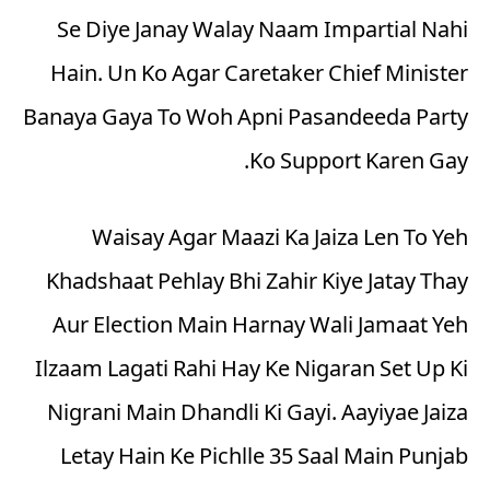
Se Diye Janay Walay Naam Impartial Nahi
Hain. Un Ko Agar Caretaker Chief Minister
Banaya Gaya To Woh Apni Pasandeeda Party
Ko Support Karen Gay.
Waisay Agar Maazi Ka Jaiza Len To Yeh
Khadshaat Pehlay Bhi Zahir Kiye Jatay Thay
Aur Election Main Harnay Wali Jamaat Yeh
Ilzaam Lagati Rahi Hay Ke Nigaran Set Up Ki
Nigrani Main Dhandli Ki Gayi. Aayiyae Jaiza
Letay Hain Ke Pichlle 35 Saal Main Punjab