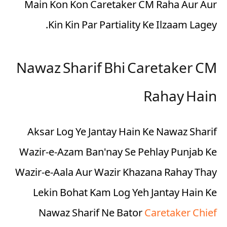
Main Kon Kon Caretaker CM Raha Aur Aur
Kin Kin Par Partiality Ke Ilzaam Lagey.
Nawaz Sharif Bhi Caretaker CM
Rahay Hain
Aksar Log Ye Jantay Hain Ke Nawaz Sharif
Wazir-e-Azam Ban'nay Se Pehlay Punjab Ke
Wazir-e-Aala Aur Wazir Khazana Rahay Thay
Lekin Bohat Kam Log Yeh Jantay Hain Ke
Nawaz Sharif Ne Bator
Caretaker Chief