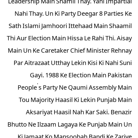
Leadership Main Shamil Thay. Yani Impartial
Nahi Thay. Un Ki Party Deegar 8 Parties Ke
Sath Islami Jamhoori Ittehaad Main Shaamil
Thi Aur Election Main Hissa Le Rahi Thi. Aisay
Main Un Ke Caretaker Chief Minister Rehnay
Par Aitrazaat Utthay Lekin Kisi Ki Nahi Suni
Gayi. 1988 Ke Election Main Pakistan
People’s Party Ne Qaumi Assembly Main
Tou Majority Haasil Ki Lekin Punjab Main
Aksariyat Haasil Nah Kar Saki. Benazir
Bhutto Ne Ilzaam Lagaya Ke Punjab Main Un
Ki Jamaat Ko Mansoobah Bandi Ke Zariye