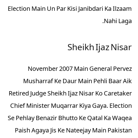
Election Main Un Par Kisi Janibdari Ka Ilzaam
Nahi Laga.
Sheikh Ijaz Nisar
November 2007 Main General Pervez
Musharraf Ke Daur Main Pehli Baar Aik
Retired Judge Sheikh Ijaz Nisar Ko Caretaker
Chief Minister Muqarrar Kiya Gaya. Election
Se Pehlay Benazir Bhutto Ke Qatal Ka Waqea
Paish Agaya Jis Ke Nateejay Main Pakistan