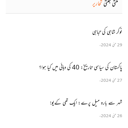
تحاریر
ملتی جلتی
نوکر شاہی کی تباہی
29 مئی 2024ء
پاکستان کی سیاسی تاریخ: 40 کی دہائی میں کیا ہوا؟
27 مئی 2024ء
شہر سے بارہ میل پرے: ایک تھی کےیو!
26 مئی 2024ء