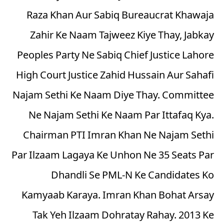
Raza Khan Aur Sabiq Bureaucrat Khawaja
Zahir Ke Naam Tajweez Kiye Thay, Jabkay
Peoples Party Ne Sabiq Chief Justice Lahore
High Court Justice Zahid Hussain Aur Sahafi
Najam Sethi Ke Naam Diye Thay. Committee
Ne Najam Sethi Ke Naam Par Ittafaq Kya.
Chairman PTI Imran Khan Ne Najam Sethi
Par Ilzaam Lagaya Ke Unhon Ne 35 Seats Par
Dhandli Se PML-N Ke Candidates Ko
Kamyaab Karaya. Imran Khan Bohat Arsay
Tak Yeh Ilzaam Dohratay Rahay. 2013 Ke