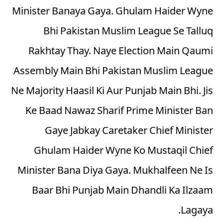
Minister Banaya Gaya. Ghulam Haider Wyne
Bhi Pakistan Muslim League Se Talluq
Rakhtay Thay. Naye Election Main Qaumi
Assembly Main Bhi Pakistan Muslim League
Ne Majority Haasil Ki Aur Punjab Main Bhi. Jis
Ke Baad Nawaz Sharif Prime Minister Ban
Gaye Jabkay Caretaker Chief Minister
Ghulam Haider Wyne Ko Mustaqil Chief
Minister Bana Diya Gaya. Mukhalfeen Ne Is
Baar Bhi Punjab Main Dhandli Ka Ilzaam
Lagaya.