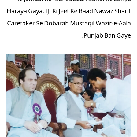
Haraya Gaya. IJI Ki Jeet Ke Baad Nawaz Sharif
Caretaker Se Dobarah Mustaqil Wazir-e-Aala
Punjab Ban Gaye.