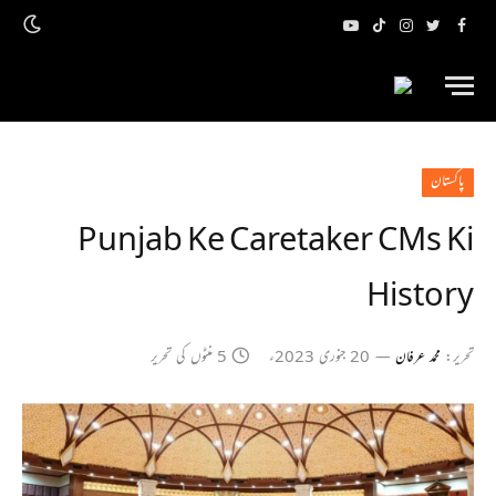
یوٹیوب
ٹک
انسٹاگرام
ٹویٹر
فیس
ٹاک
بک
پاکستان
Punjab Ke Caretaker CMs Ki
History
5 منٹوں کی تحریر
20 جنوری 2023ء
محمد عرفان
تحریر: