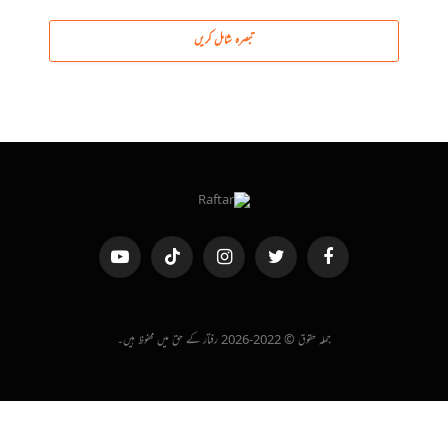
تبصرہ شامل کریں
یوٹیوب
ٹک
انسٹاگرام
ٹویٹر
فیس
ٹاک
بک
جملہ حقوق © 2022-2026 رفتار کے حق میں محفوظ ہیں۔