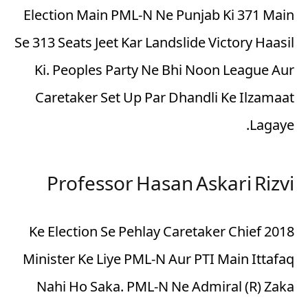
Election Main PML-N Ne Punjab Ki 371 Main
Se 313 Seats Jeet Kar Landslide Victory Haasil
Ki. Peoples Party Ne Bhi Noon League Aur
Caretaker Set Up Par Dhandli Ke Ilzamaat
Lagaye.
Professor Hasan Askari Rizvi
2018 Ke Election Se Pehlay Caretaker Chief
Minister Ke Liye PML-N Aur PTI Main Ittafaq
Nahi Ho Saka. PML-N Ne Admiral (R) Zaka