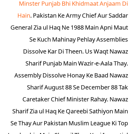
Minster Punjab Bhi Khidmaat Anjaam Di
Hain
. Pakistan Ke Army Chief Aur Saddar
General Zia ul Haq Ne 1988 Main Apni Maut
Se Kuch Mahinay Pehlay Assemblies
Dissolve Kar Di Theen. Us Waqt Nawaz
Sharif Punjab Main Wazir-e-Aala Thay.
Assembly Dissolve Honay Ke Baad Nawaz
Sharif August 88 Se December 88 Tak
Caretaker Chief Minister Rahay. Nawaz
Sharif Zia ul Haq Ke Qareebi Sathiyon Main
Se Thay Aur Pakistan Muslim League Ki Top