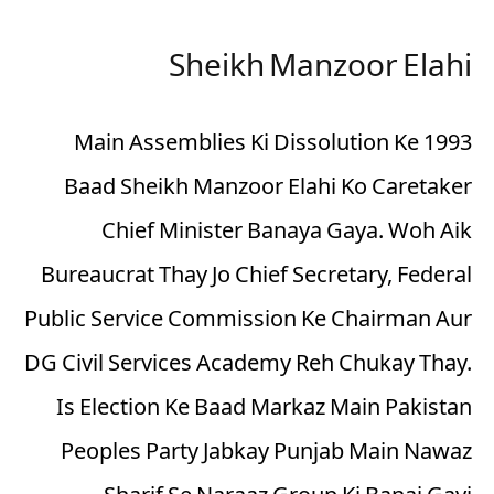
Sheikh Manzoor Elahi
1993 Main Assemblies Ki Dissolution Ke
Baad Sheikh Manzoor Elahi Ko Caretaker
Chief Minister Banaya Gaya. Woh Aik
Bureaucrat Thay Jo Chief Secretary, Federal
Public Service Commission Ke Chairman Aur
DG Civil Services Academy Reh Chukay Thay.
Is Election Ke Baad Markaz Main Pakistan
Peoples Party Jabkay Punjab Main Nawaz