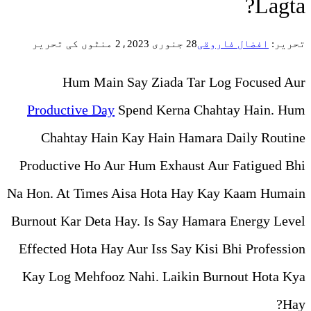
2 منٹوں کی تحریر
Hum Main Say Ziada
Productive Day
Spend Kern
Chahtay Hain Kay Hain 
Productive Ho Aur Hum Exha
Na Hon. At Times Aisa Hota
Burnout Kar Deta Hay. Is Sa
Effected Hota Hay Aur Iss S
Kay Log Mehfooz Nahi. Lai