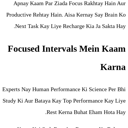
Apnay Kaam Par Ziada Fo
Productive Rehtay Hain. Ais
Next Task Kay Liye Recha
Focused Interva
Experts Nay Human Performanc
Study Ki Aur Bataya Kay Top 
Rest Kerna 