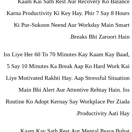
Kaam Kai Sath Rest Aur
Karna Productivity Ki Key Ha
Ki Pur-Sukoon Neend Au
Br
Iss Liye Her 60 To 70 Minute
5 Say 10 Minutes Ka Break 
Liye Motivated Rakhti Hay. A
Main Bhi Alert Aur Atte
Routine Ko Adopt Kernay Say
Kaam Kay Sath Rest Au