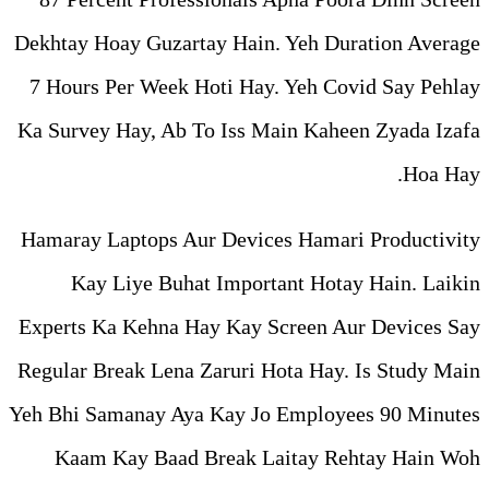
Dekhtay Hoay Guzartay Hain.
7 Hours Per Week Hoti Hay.
Ka Survey Hay, Ab To Iss Ma
Hamaray Laptops Aur Devices
Kay Liye Buhat Importa
Experts Ka Kehna Hay Kay Sc
Regular Break Lena Zaruri Ho
Yeh Bhi Samanay Aya Kay Jo 
Kaam Kay Baad Break La