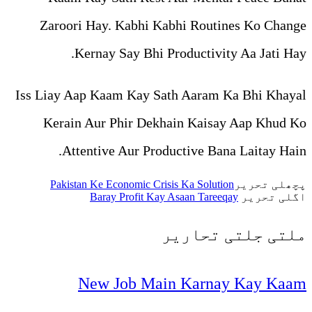
Zaroori Hay. Kabhi Kabh
Kernay Say Bhi Pro
Iss Liay Aap Kaam Kay Sath
Kerain Aur Phir Dekhai
Attentive Aur Produc
Pakistan Ke Economic Crisis 
Baray Profit Kay As
تح
New Job Main