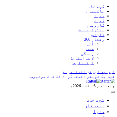
ان
یوٹیوب
ٹک ٹاک
ان