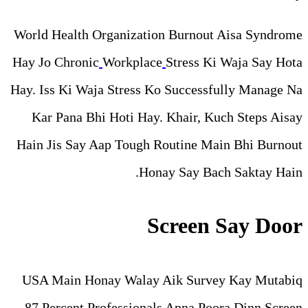
World Health Organization B
Hay Jo Chronic
Workplace
St
Hay. Iss Ki Waja Stress Ko S
Kar Pana Bhi Hoti Hay. Kh
Hain Jis Say Aap Tough Rou
Honay 
Scr
USA Main Honay Walay Aik
87 Percent Professionals A