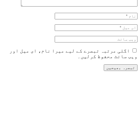
اگلی مرتبہ تبصرے کے لیے می
و