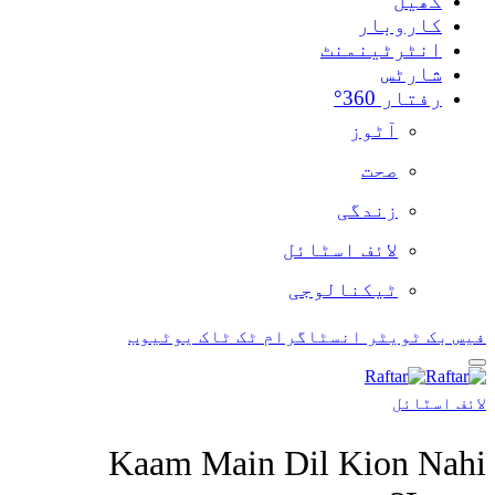
یوٹیوب
ٹک ٹاک
ان
Kaam Main D