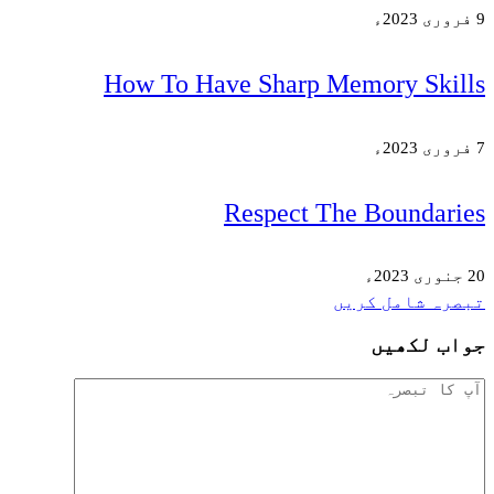
How To Have Sha
Respe