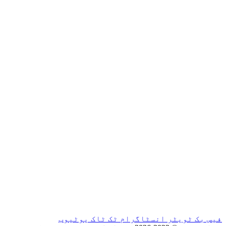
یوٹیوب
ٹک ٹاک
ان