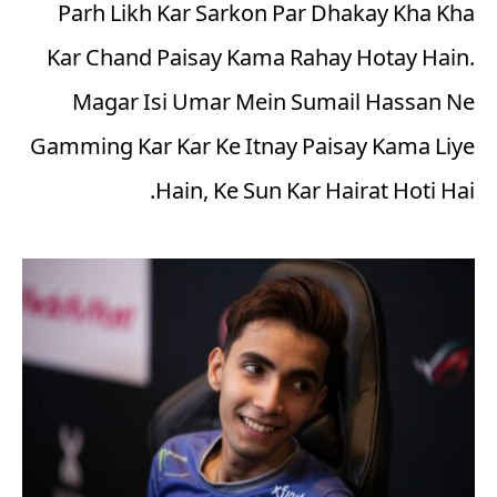
Parh Likh Kar Sarkon Par Dhakay Kha Kha
Kar Chand Paisay Kama Rahay Hotay Hain.
Magar Isi Umar Mein Sumail Hassan Ne
Gamming Kar Kar Ke Itnay Paisay Kama Liye
Hain, Ke Sun Kar Hairat Hoti Hai.