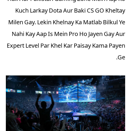
Kuch Larkay Dota Aur Baki CS GO Kheltay
Milen Gay. Lekin Khelnay Ka Matlab Bilkul Ye
Nahi Kay Aap Is Mein Pro Ho Jayen Gay Aur
Expert Level Par Khel Kar Paisay Kama Payen
Ge.