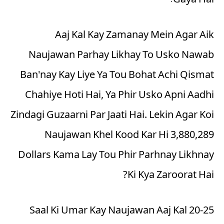
Gaya Hai!
Aaj Kal Kay Zamanay Mein Agar Aik
Naujawan Parhay Likhay To Usko Nawab
Ban'nay Kay Liye Ya Tou Bohat Achi Qismat
Chahiye Hoti Hai, Ya Phir Usko Apni Aadhi
Zindagi Guzaarni Par Jaati Hai. Lekin Agar Koi
Naujawan Khel Kood Kar Hi 3,880,289
Dollars Kama Lay Tou Phir Parhnay Likhnay
Ki Kya Zaroorat Hai?
20-25 Saal Ki Umar Kay Naujawan Aaj Kal