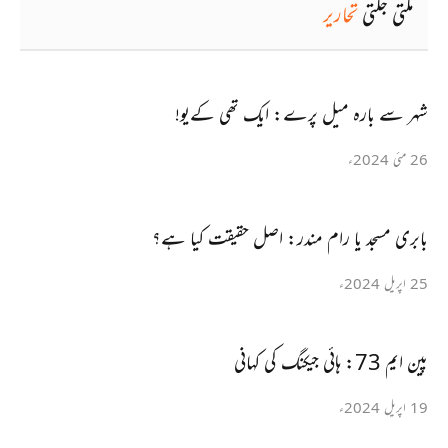
تحاریر
ملتی جلتی
شہر سے بارہ میل پرے: ایک تھی کےیو!
26 مئی 2024ء
بابری مسجد یا رام مندر: اصل حقیقت کیا ہے؟
25 اپریل 2024ء
پین ایم 73: ہائی جیکنگ کی کہانی
19 اپریل 2024ء