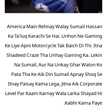
America Main Rehnay Walay Sumail Hassan
Ka Ta'luq Karachi Se Hai. Unhon Ne Gaming
Ke Liye Apni Motorcycle Tak Baich Di Thi. Itna
Shadeed Craze Tha Unhay Gaming Ka. Lekin
Na Sumail, Aur Na Unkay Ghar Walon Ko
Pata Tha Ke Aik Din Sumail Apnay Shoq Se
Itnay Paisay Kama Lega, Jitna Aik Corporate
Level Par Kaam Karnay Wala Larka Shayad Hi
Kabhi Kama Paye.