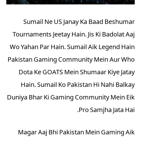
Sumail Ne US Janay Ka Baad Beshumar
Tournaments Jeetay Hain. Jis Ki Badolat Aaj
Wo Yahan Par Hain. Sumail Aik Legend Hain
Pakistan Gaming Community Mein Aur Who
Dota Ke GOATS Mein Shumaar Kiye Jatay
Hain. Sumail Ko Pakistan Hi Nahi Balkay
Duniya Bhar Ki Gaming Community Mein Eik
Pro Samjha Jata Hai.
Magar Aaj Bhi Pakistan Mein Gaming Aik