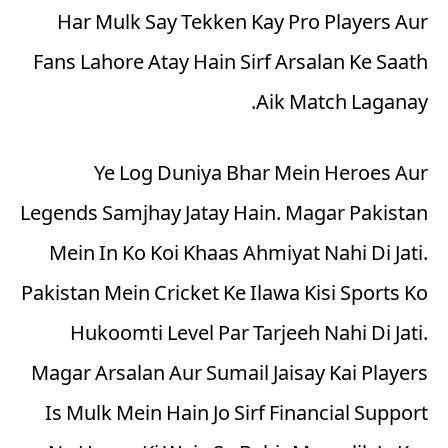
Har Mulk Say Tekken Kay Pro Players Aur
Fans Lahore Atay Hain Sirf Arsalan Ke Saath
Aik Match Laganay.
Ye Log Duniya Bhar Mein Heroes Aur
Legends Samjhay Jatay Hain. Magar Pakistan
Mein In Ko Koi Khaas Ahmiyat Nahi Di Jati.
Pakistan Mein Cricket Ke Ilawa Kisi Sports Ko
Hukoomti Level Par Tarjeeh Nahi Di Jati.
Magar Arsalan Aur Sumail Jaisay Kai Players
Is Mulk Mein Hain Jo Sirf Financial Support