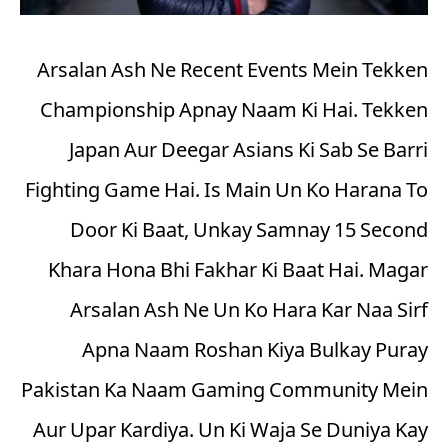
Arsalan Ash Ne Recent Events Mein Tekken
Championship Apnay Naam Ki Hai. Tekken
Japan Aur Deegar Asians Ki Sab Se Barri
Fighting Game Hai. Is Main Un Ko Harana To
Door Ki Baat, Unkay Samnay 15 Second
Khara Hona Bhi Fakhar Ki Baat Hai. Magar
Arsalan Ash Ne Un Ko Hara Kar Naa Sirf
Apna Naam Roshan Kiya Bulkay Puray
Pakistan Ka Naam Gaming Community Mein
Aur Upar Kardiya. Un Ki Waja Se Duniya Kay