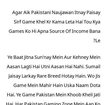
Agar Aik Pakistani Naujawan Itnay Paisay
Sirf Game Khel Kr Kama Leta Hai Tou Kya
Games Ko Hi Apna Source Of Income Bana
Le?
Ye Baat Jitna Sun'nay Mein Aur Kehney Mein
Aasan Lagti Hai Utni Aasan Hai Nahi. Sumail
Jaisay Larkay Rare Breed Hotay Hain. Wo Jis
Game Mein Mahir Hain Uska Naam
Dota
Hai. Ye Game Pakistan Mein Khoob Kheli Jati
Hai. Har Pakistan Gaming Zone Mein Aap Ko