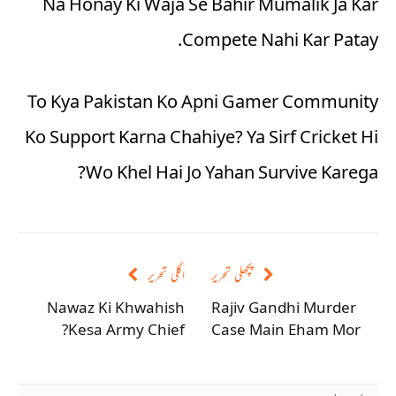
Na Honay Ki Waja Se Bahir Mumalik Ja Kar
Compete Nahi Kar Patay.
To Kya Pakistan Ko Apni Gamer Community
Ko Support Karna Chahiye? Ya Sirf Cricket Hi
Wo Khel Hai Jo Yahan Survive Karega?
اگلی تحریر
پچھلی تحریر
Nawaz Ki Khwahish
Rajiv Gandhi Murder
Kesa Army Chief?
Case Main Eham Mor