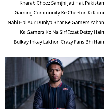
Kharab Cheez Samjhi Jati Hai. Pakistan
Gaming Community Ke Cheeton Ki Kami
Nahi Hai Aur Duniya Bhar Ke Gamers Yahan
Ke Gamers Ko Na Sirf Izzat Detey Hain
Bulkay Inkay Lakhon Crazy Fans Bhi Hain.