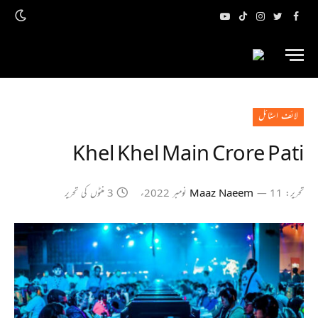
یوٹیوب
ٹک
انسٹاگرام
ٹویٹر
فیس
ٹاک
بک
لائف اسٹائل
Khel Khel Main Crore Pati
3 منٹوں کی تحریر
Maaz Naeem
11 نومبر 2022ء
تحریر: