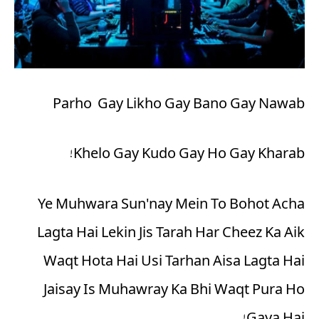
Parho Gay Likho Gay Bano Gay Nawab
Khelo Gay Kudo Gay Ho Gay Kharab!
Ye Muhwara Sun'nay Mein To Bohot Acha
Lagta Hai Lekin Jis Tarah Har Cheez Ka Aik
Waqt Hota Hai Usi Tarhan Aisa Lagta Hai
Jaisay Is Muhawray Ka Bhi Waqt Pura Ho