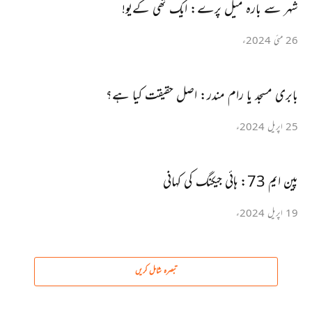
شہر سے بارہ میل پرے: ایک تھی کےیو!
26 مئی 2024ء
بابری مسجد یا رام مندر: اصل حقیقت کیا ہے؟
25 اپریل 2024ء
پین ایم 73: ہائی جیکنگ کی کہانی
19 اپریل 2024ء
تبصرہ شامل کریں