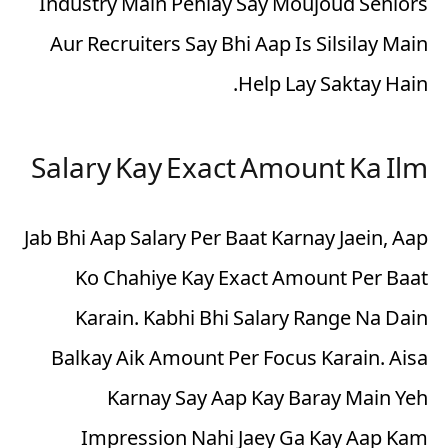
Industry Main Pehlay Say Moujoud Seniors
Aur Recruiters Say Bhi Aap Is Silsilay Main
Help Lay Saktay Hain.
Salary Kay Exact Amount Ka Ilm
Jab Bhi Aap Salary Per Baat Karnay Jaein, Aap
Ko Chahiye Kay Exact Amount Per Baat
Karain. Kabhi Bhi Salary Range Na Dain
Balkay
Aik Amount Per Focus
Karain. Aisa
Karnay Say Aap Kay Baray Main Yeh
Impression Nahi Jaey Ga Kay Aap Kam