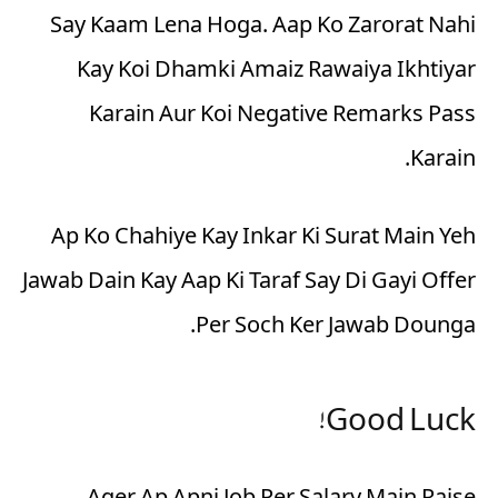
Say Kaam Lena Hoga. Aap Ko Zarorat Nahi
Kay Koi Dhamki Amaiz Rawaiya Ikhtiyar
Karain Aur Koi Negative Remarks Pass
Karain.
Ap Ko Chahiye Kay Inkar Ki Surat Main Yeh
Jawab Dain Kay Aap Ki Taraf Say Di Gayi Offer
Per Soch Ker Jawab Dounga.
Good Luck!