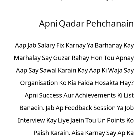
Apni Qadar Pehchanain
Aap Jab Salary Fix Karnay Ya Barhanay Kay
Marhalay Say Guzar Rahay Hon Tou Apnay
Aap Say Sawal Karain Kay Aap Ki Waja Say
Organisation Ko Kia Faida Hosakta Hay?
Apni Success Aur Achievements Ki List
Banaein. Jab Ap Feedback Session Ya Job
Interview Kay Liye Jaein Tou Un Points Ko
Paish Karain. Aisa Karnay Say Ap Ka