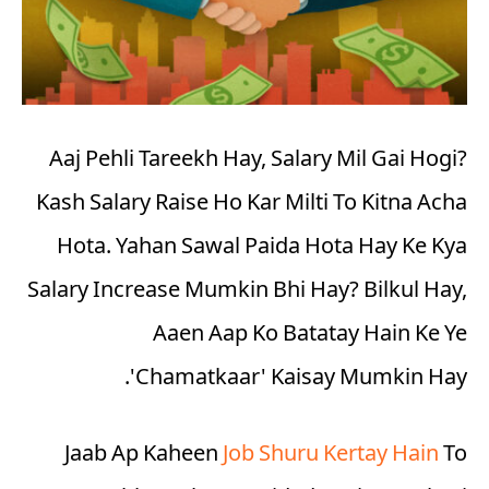
Aaj Pehli Tareekh Hay, Salary Mil Gai Hogi?
Kash Salary Raise Ho Kar Milti To Kitna Acha
Hota. Yahan Sawal Paida Hota Hay Ke Kya
Salary Increase Mumkin Bhi Hay? Bilkul Hay,
Aaen Aap Ko Batatay Hain Ke Ye
'
Chamatkaar
' Kaisay Mumkin Hay.
Jaab Ap Kaheen
Job Shuru Kertay Hain
To