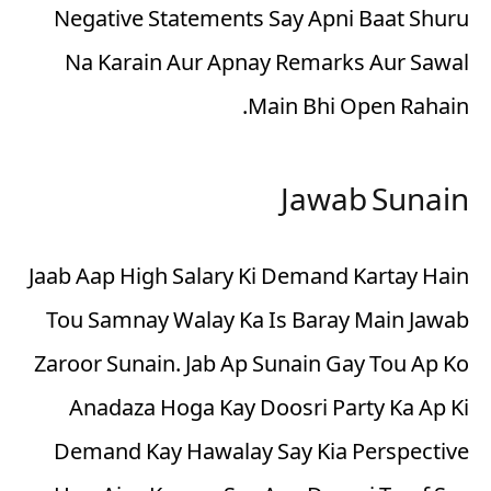
Negative Statements Say Apni Baat Shuru
Na Karain Aur Apnay Remarks Aur Sawal
Main Bhi Open Rahain.
Jawab Sunain
Jaab Aap High Salary Ki Demand Kartay Hain
Tou Samnay Walay Ka Is Baray Main Jawab
Zaroor Sunain. Jab Ap Sunain Gay Tou Ap Ko
Anadaza Hoga Kay Doosri Party Ka Ap Ki
Demand Kay Hawalay Say Kia Perspective