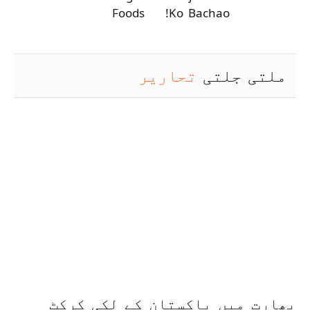
Foods
Ko Bachao!
تحاریر
ملتی جلتی
بھارت میں پاکستان کے لکی کرکٹ