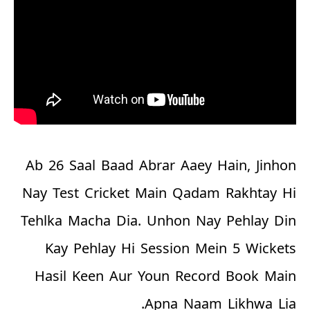
Ab 26 Saal Baad Abrar Aaey Hain, Jinhon
Nay Test Cricket Main Qadam Rakhtay Hi
Tehlka Macha Dia. Unhon Nay Pehlay Din
Kay Pehlay Hi Session Mein 5 Wickets
Hasil Keen Aur Youn Record Book Main
Apna Naam Likhwa Lia.