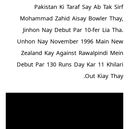
Pakistan Ki Taraf Say Ab Tak Sirf
Mohammad Zahid Aisay Bowler Thay,
Jinhon Nay Debut Par 10-fer Lia Tha.
Unhon Nay November 1996 Main New
Zealand Kay Against Rawalpindi Mein
Debut Par 130 Runs Day Kar 11 Khilari
Out Kiay Thay.