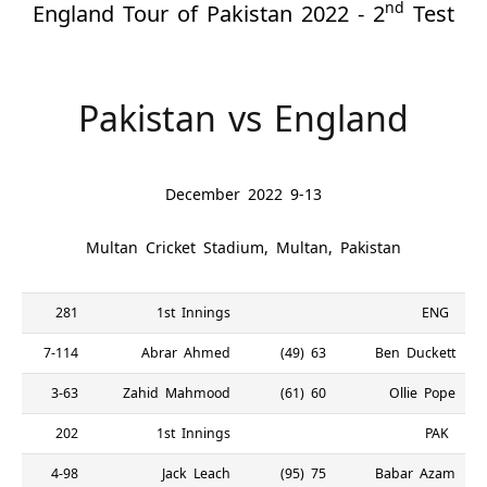
nd
England Tour of Pakistan 2022 - 2
Test
Pakistan vs England
9-13 December 2022
Multan Cricket Stadium, Multan, Pakistan
281
1st Innings
ENG
7-114
Abrar Ahmed
63 (49)
Ben Duckett
3-63
Zahid Mahmood
60 (61)
Ollie Pope
202
1st Innings
PAK
4-98
Jack Leach
75 (95)
Babar Azam