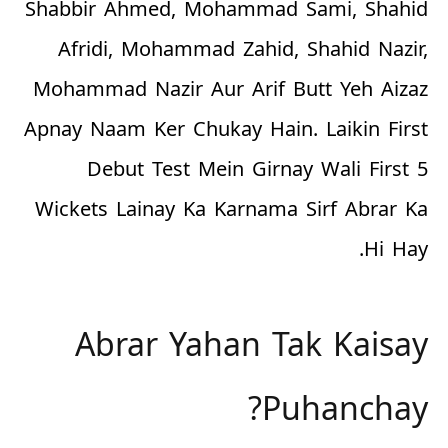
Shabbir Ahmed, Mohammad Sami, Shahid
Afridi, Mohammad Zahid, Shahid Nazir,
Mohammad Nazir Aur Arif Butt Yeh Aizaz
Apnay Naam Ker Chukay Hain. Laikin First
Debut Test Mein Girnay Wali First 5
Wickets Lainay Ka Karnama Sirf Abrar Ka
Hi Hay.
Abrar Yahan Tak Kaisay
Puhanchay?