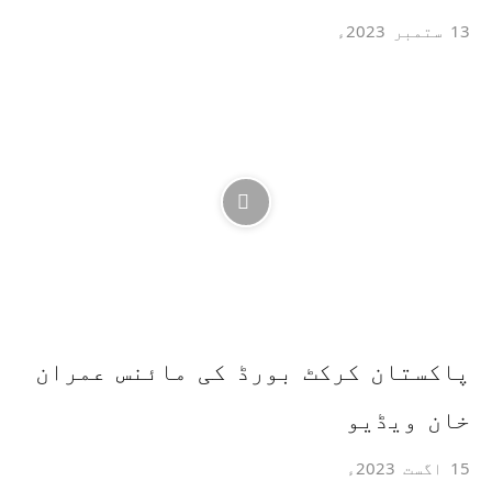
13 ستمبر 2023ء
پاکستان کرکٹ بورڈ کی مائنس عمران
خان ویڈیو
15 اگست 2023ء