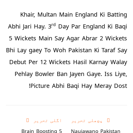
Khair, Multan Main England Ki Batting
rd
Abhi Jari Hay. 3
Day Par England Ki Baqi
5 Wickets Main Say Agar Abrar 2 Wickets
Bhi Lay gaey To Woh Pakistan Ki Taraf Say
Debut Per 12 Wickets Hasil Karnay Walay
Pehlay Bowler Ban Jayen Gaye. Iss Liye,
Picture Abhi Baqi Hay Meray Dost!
اگلی تحریر
پچھلی تحریر
5 Brain Boosting
Naujawano Pakistan