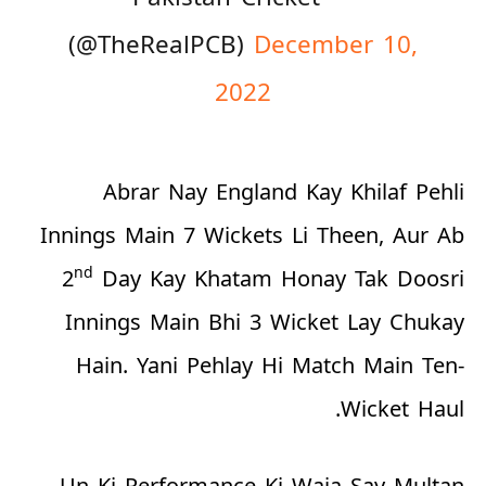
(@TheRealPCB)
December 10,
2022
Abrar Nay England Kay Khilaf Pehli
Innings Main 7 Wickets Li Theen, Aur Ab
nd
2
Day Kay Khatam Honay Tak Doosri
Innings Main Bhi 3 Wicket Lay Chukay
Hain. Yani Pehlay Hi Match Main Ten-
Wicket Haul.
Un Ki Performance Ki Waja Say Multan