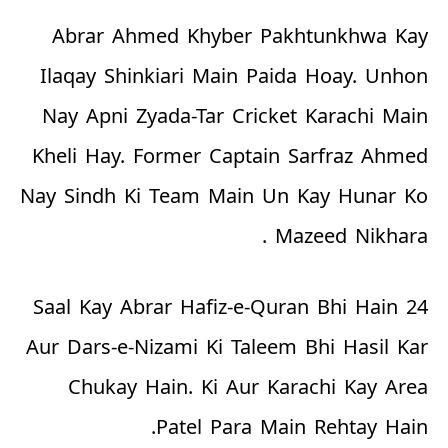
Abrar Ahmed Khyber Pakhtunkhwa Kay
Ilaqay Shinkiari Main Paida Hoay. Unhon
Nay Apni Zyada-Tar Cricket Karachi Main
Kheli Hay. Former Captain Sarfraz Ahmed
Nay Sindh Ki Team Main Un Kay Hunar Ko
Mazeed Nikhara .
24 Saal Kay Abrar Hafiz-e-Quran Bhi Hain
Aur Dars-e-Nizami Ki Taleem Bhi Hasil Kar
Chukay Hain. Ki Aur Karachi Kay Area
Patel Para Main Rehtay Hain.