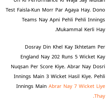
Test Faisla-Kun Morr Par Agaya Hay. Dono
Teams Nay Apni Pehli Pehli Innings
Mukammal Kerli Hay.
Dosray Din Khel Kay Ikhtetam Per
England Nay 202 Runs 5 Wicket Kay
Nuqsan Per Score Kiye. Abrar Nay Dosri
Innings Main 3 Wicket Hasil Kiye. Pehli
Innings Main
Abrar Nay 7 Wicket Liye
Thay.