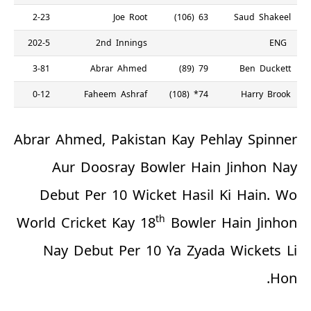
2-23
Joe Root
63 (106)
Saud Shakeel
202-5
2nd Innings
ENG
3-81
Abrar Ahmed
79 (89)
Ben Duckett
0-12
Faheem Ashraf
74* (108)
Harry Brook
Abrar Ahmed, Pakistan Kay Pehlay Spinner
Aur Doosray Bowler Hain Jinhon Nay
Debut Per 10 Wicket Hasil Ki Hain. Wo
th
World Cricket Kay 18
Bowler Hain Jinhon
Nay Debut Per 10 Ya Zyada Wickets Li
Hon.