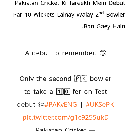
Pakistan Cricket Ki Tareekh Mein Debut
nd
Par 10 Wickets Lainay Walay 2
Bowler
Ban Gaey Hain.
A debut to remember! 🤩
Only the second 🇵🇰 bowler
to take a 1️⃣0️⃣-fer on Test
debut 👏
#PAKvENG
|
#UKSePK
pic.twitter.com/g1c9255ukD
— Pakistan Cricket