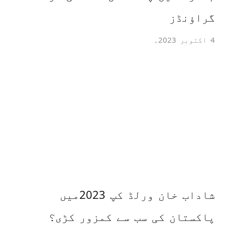
گراؤنڈز
4 اکتوبر 2023ء
شاداب خان ورلڈ کپ 2023میں
پاکستان کی سب سے کمزور کڑی؟