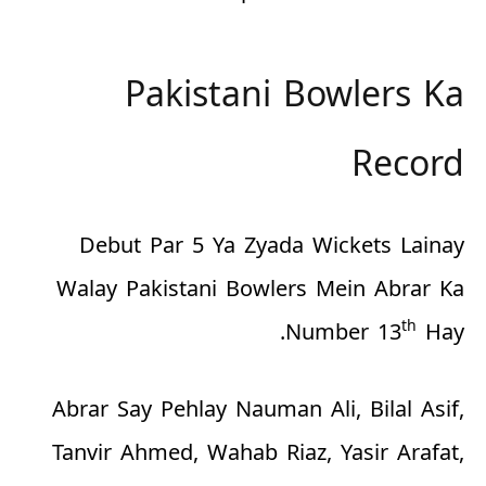
Pakistani Bowlers Ka
Record
Debut Par 5 Ya Zyada Wickets Lainay
Walay Pakistani Bowlers Mein Abrar Ka
th
Number 13
Hay.
Abrar Say Pehlay Nauman Ali, Bilal Asif,
Tanvir Ahmed, Wahab Riaz, Yasir Arafat,