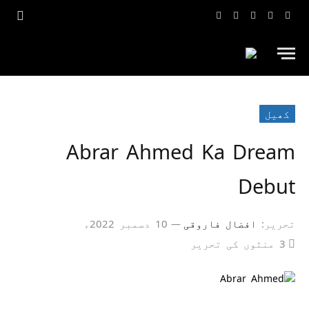
یوٹیوب
انسٹاگرام
ٹک
ٹویٹر
فیس
ٹاک
بک
کھیل
Abrar Ahmed Ka Dream
Debut
10 دسمبر 2022ء
افضال فاروقی
تحریر:
3 منٹوں کی تحریر