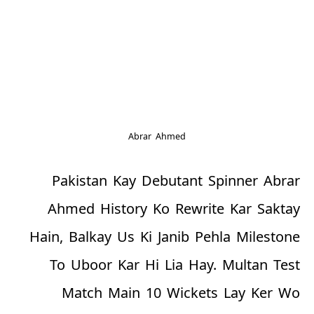
Abrar Ahmed
Pakistan Kay Debutant Spinner Abrar
Ahmed History Ko Rewrite Kar Saktay
Hain, Balkay Us Ki Janib Pehla Milestone
To Uboor Kar Hi Lia Hay. Multan Test
Match Main 10 Wickets Lay Ker Wo