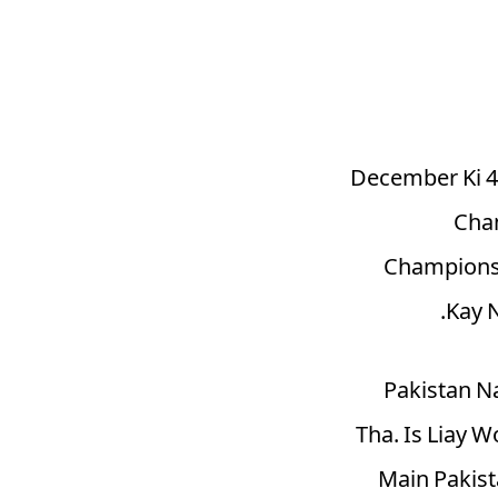
1994, December
Cham
Champions 
Kay 
Pakistan N
Tha. Is Liay 
Main Pakist