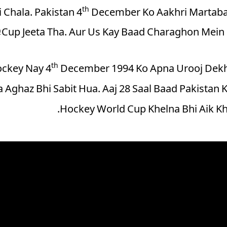
th
 Chala. Pakistan 4
December Ko Aakhri Martaba
Cup Jeeta Tha. Aur Us Kay Baad Charaghon Mein 
th
ockey Nay 4
December 1994 Ko Apna Urooj Dekha
 Aghaz Bhi Sabit Hua. Aaj 28 Saal Baad Pakistan K
Hockey World Cup Khelna Bhi Aik K