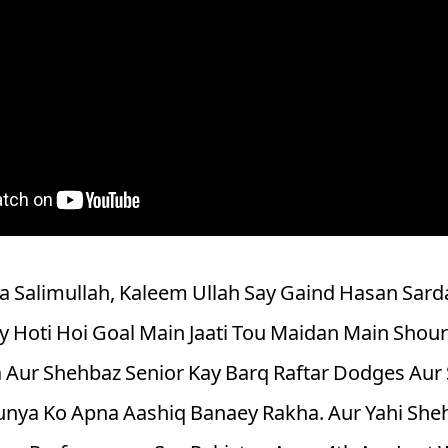
 Salimullah, Kaleem Ullah Say Gaind Hasan Sard
y Hoti Hoi Goal Main Jaati Tou Maidan Main Shour
 Aur Shehbaz Senior Kay Barq Raftar Dodges Aur 
nya Ko Apna Aashiq Banaey Rakha. Aur Yahi Shehb