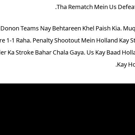
Tha Rematch Mein Us Defeat 
n Donon Teams Nay Behtareen Khel Paish Kia. Muq
e 1-1 Raha. Penalty Shootout Mein Holland Kay Sta
er Ka Stroke Bahar Chala Gaya. Us Kay Baad Holl
Kay Ho