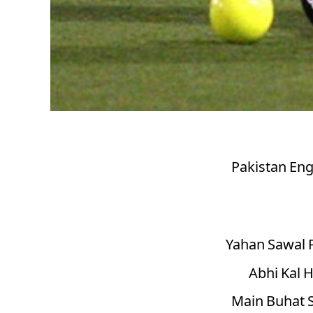
Pakistan Eng
Yahan Sawal 
Abhi Kal H
Main Buhat S