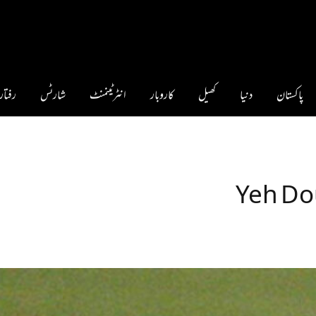
فتار 360°
شارٹس
انٹرٹینمنٹ
کاروبار
کھیل
دنیا
پاکستان
Yeh Do