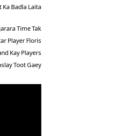
Ka Badla Laita.
arara Time Tak
r Player Floris
and Kay Players
slay Toot Gaey.