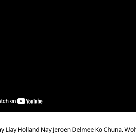
Kay Liay Holland Nay Jeroen Delmee Ko Chuna. W