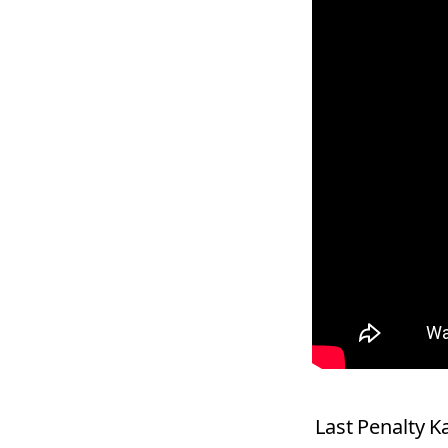
Last Penalty 