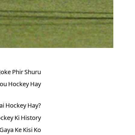
Joke Phir Shuru
ou Hockey Hay."
ai Hockey Hay?
ckey Ki History
Gaya Ke Kisi Ko