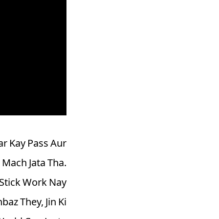
ar Kay Pass Aur
 Mach Jata Tha.
Stick Work Nay
az They, Jin Ki