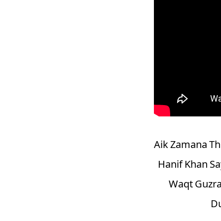
Aik Zamana Tha
Hanif Khan Sa
Waqt Guzra
Du