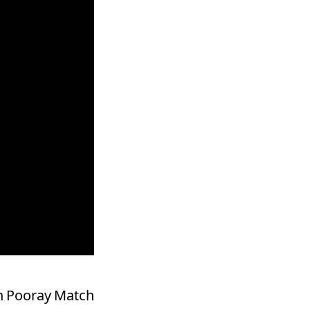
oh Pooray Match