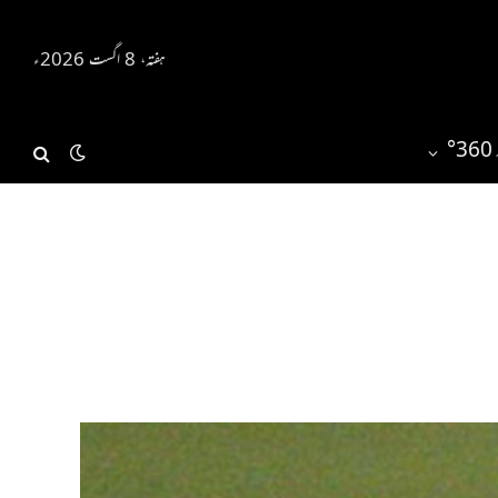
ہفتہ، 8 اگست 2026ء
ر