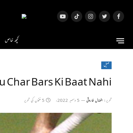
یوٹیوب
ٹک
انسٹاگرام
ٹویٹر
فیس
ٹاک
بک
کچھ خاص
کھیل
u Char Bars Ki Baat Nahi
5 منٹوں کی تحریر
5 دسمبر 2022ء
افضال فاروقی
تحریر: