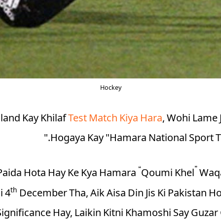
Hockey
land Kay Khilaf
Test Match Kiya Hara
, Wohi Lame 
Hogaya Kay "Hamara National Sport T
Paida Hota Hay Ke
Kya Hamara “Qoumi Khel” Waq
th
i 4
December Tha, Aik Aisa Din Jis Ki Pakistan Ho
ignificance Hay, Laikin Kitni Khamoshi Say Guzar 