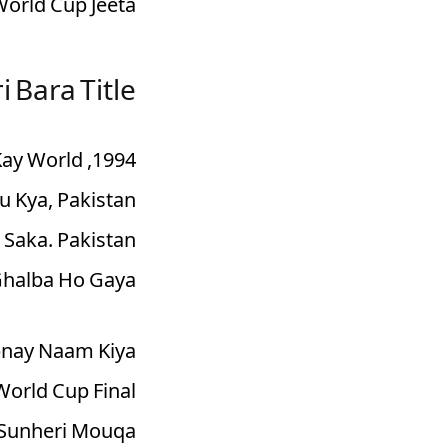
orld Cup Jeeta.
i Bara Title
 Kay World
u Kya, Pakistan
 Saka. Pakistan
Ghalba Ho Gaya.
Apnay Naam Kiya
World Cup Final
b Sunheri Mouqa