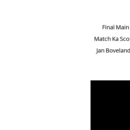
Final Mai
Match Ka Scor
Jan Boveland