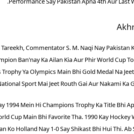
Performance Say Pakistan Apna 4th Aur Last W
Akhr
 Ki 4 Tareekh, Commentator S. M. Naqi Nay Pakistan
pion Ban'nay Ka Ailan Kia Aur Phir World Cup To
Trophy Ya Olympics Main Bhi Gold Medal Na Jeet
National Sport Mai Jeet Routh Gai Aur Nakami Ka 
ay 1994 Mein Hi Champions Trophy Ka Title Bhi 
World Cup Main Bhi Favorite Tha. 1990 Kay Hockey 
an Ko Holland Nay 1-0 Say Shikast Bhi Hui Thi. A