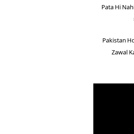
Pata Hi Nahi
Pakistan H
Zawal Ka