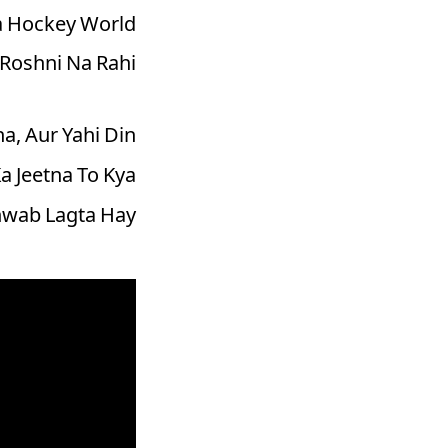
 Hockey World
Roshni Na Rahi!
, Aur Yahi Din
a Jeetna To Kya
hwab Lagta Hay.