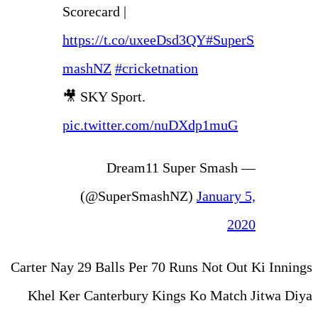
Scorecard |
https://t.co/uxeeDs
mashNZ
#cricketnat
🎥 SKY Sport.
pic.twitter.com/nu
— Dream11 Su
(@SuperSmashN
Carter Nay 29 Balls Per 70 Ru
Khel Ker Canterbury Kings