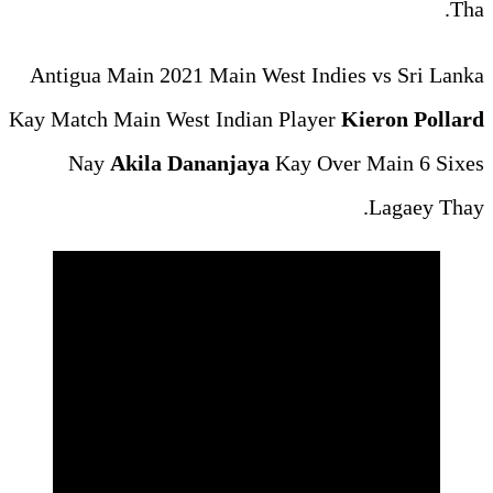
Antigua Main 2021 Main Wes
Kay Match Main West Indian 
Nay
Akila Dananjaya
K