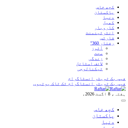
ان
یوٹیوب
ٹک ٹاک
ان