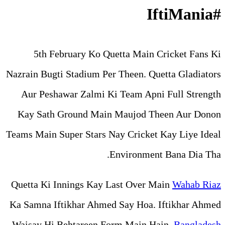
5th February Ko Quetta
Nazrain Bugti Stadium Per The
Aur Peshawar Zalmi Ki Te
Kay Sath Ground Main Mau
Teams Main Super Stars Nay C
Envi
Quetta Ki Innings Kay Last
Ka Samna Iftikhar Ahmed Say
Waisay Hi Behtareen Form 