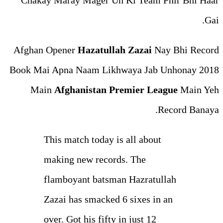
Chakay Maray Mager Un K
Afghan Opener
Hazatullah 
Book Mai Apna Naam Likhwa
Main
Afghanistan Prem
This match today is a
making new records.
flamboyant batsman 
Zazai has smacked 6 
over. Got his fifty in 