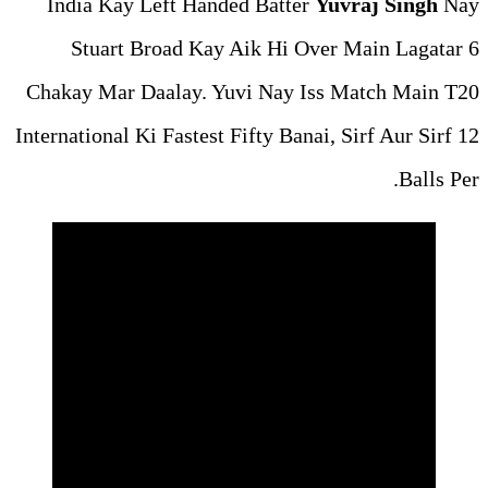
India Kay Left Handed Ba
Stuart Broad Kay Aik H
Chakay Mar Daalay. Yuvi Na
International Ki Fastest Fifty 