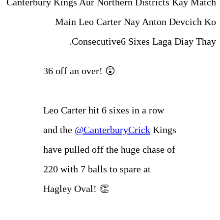
Canterbury Kings Aur Norther
Main Leo Carter 
Consecutive6 
36 off an over! 😲
Leo Carter hit 6 sixe
and the
@Canterbury
have pulled off the h
220 with 7 balls to sp
Hagley Oval! 👏