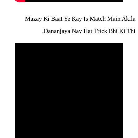
Mazay Ki Baat Ye Kay
Dananjaya Nay 