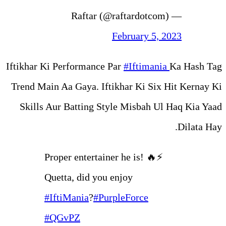
Febr
Iftikhar Ki Performance Par
#
Trend Main Aa Gaya. Iftikhar
Skills Aur Batting Style M
Proper entertainer he
Quetta, did you enjo
#IftiMania
?
#PurpleF
#QGvPZ