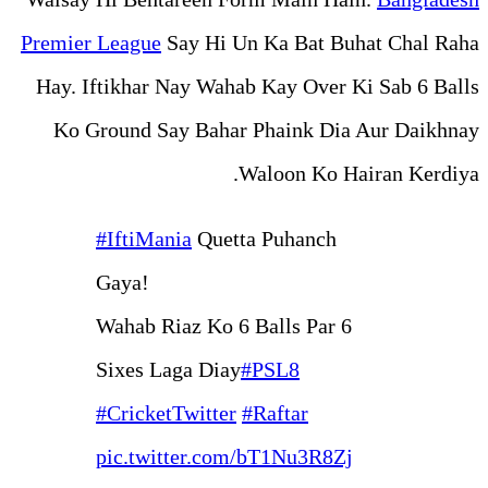
Premier League
Say Hi Un Ka
Hay. Iftikhar Nay Wahab Ka
Ko Ground Say Bahar Pha
Walo
#IftiMania
Quetta Pu
Gaya!
Wahab Riaz Ko 6 Bal
Sixes Laga Diay
#PS
#CricketTwitter
#Raf
pic.twitter.com/bT1