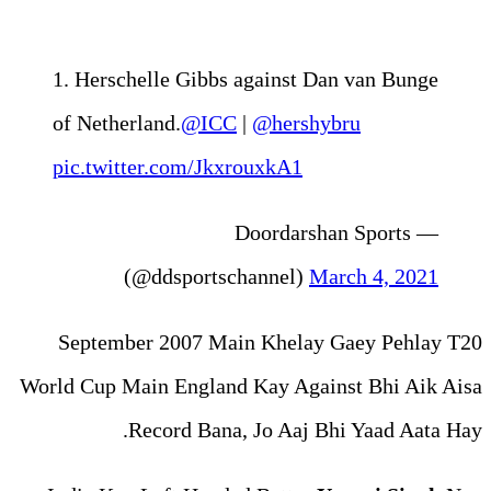
1. Herschelle Gibbs agai
of Netherland.
@ICC
|
@he
pic.twitter.com/Jkxrouxk
— Doo
(@ddsportschann
September 2007 Main Kh
World Cup Main England Kay 
Record Bana, Jo A