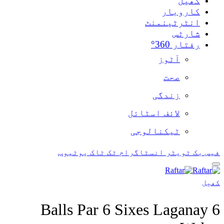
یوٹیوب
ٹک ٹاک
ان
6 Balls Par 6 