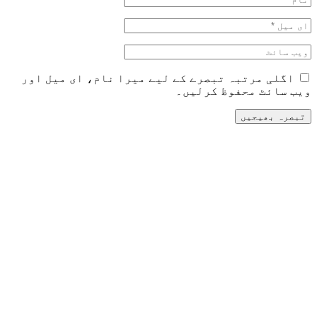
اگلی مرتبہ تبصرے کے لیے می
و