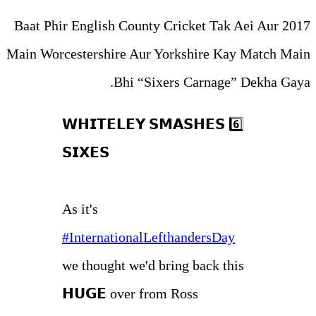
Baat Phir English County Cri
Main Worcestershire Aur York
Bhi “Sixers
𝗪𝗛𝗜𝗧𝗘𝗟𝗘𝗬 𝗦𝗠𝗔
𝗦𝗜𝗫𝗘𝗦
As it's
#InternationalLefth
we thought we'd brin
𝗛𝗨𝗚𝗘 over from R