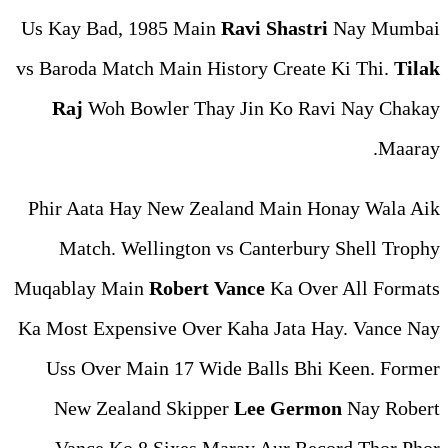
Us Kay Bad, 1985 Main
Ravi
vs Baroda Match Main Histor
Raj
Woh Bowler Thay Jin
Phir Aata Hay New Zealand
Match. Wellington vs Ca
Muqablay Main
Robert Vanc
Ka Most Expensive Over Kaha
Uss Over Main 17 Wide Ba
New Zealand Skipper
Le