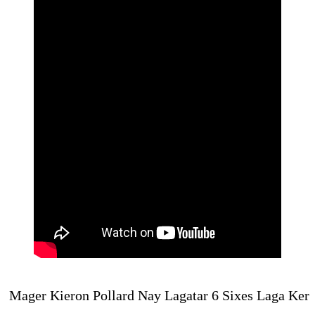
Mager Kieron Pollard Nay Lag