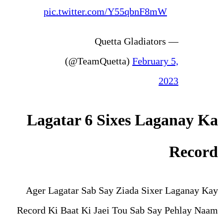
pic.twitter.com/Y5
— Quetta 
(@TeamQuetta
Lagatar 6 Sixe
Ager Lagatar Sab Say Zi
Record Ki Baat Ki Jaei To