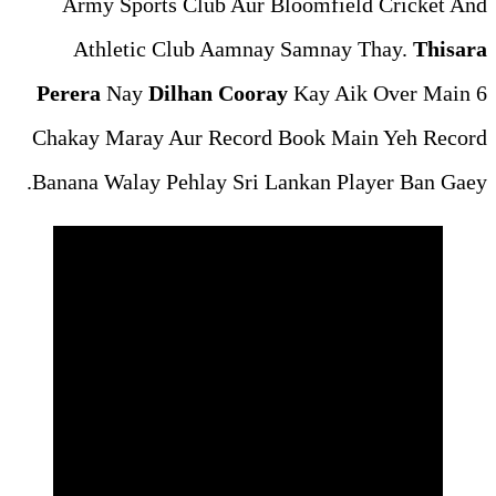
Army Sports Club Aur Bl
Athletic Club Aamnay 
Perera
Nay
Dilhan Cooray
Chakay Maray Aur Record 
Banana Walay Pehlay Sri La