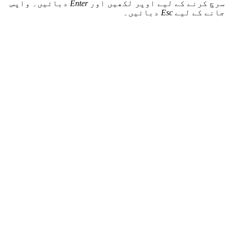
دبائیں۔ واپس
Enter
سرچ کرنے ک
د