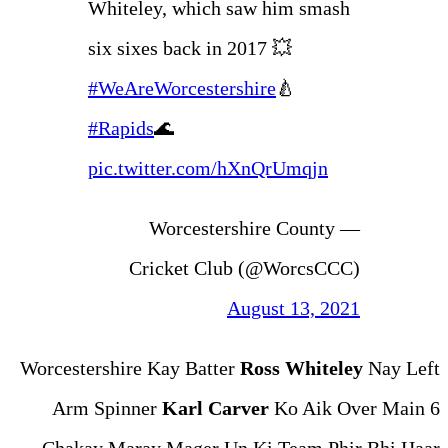
Whiteley, which saw
six sixes back in 201
#WeAreWorcestershi
#Rapids
🌊
pic.twitter.com/hX
— Worcestersh
Cricket Club 
Aug
Worcestershire Kay Batter
Ro
Arm Spinner
Karl Carve