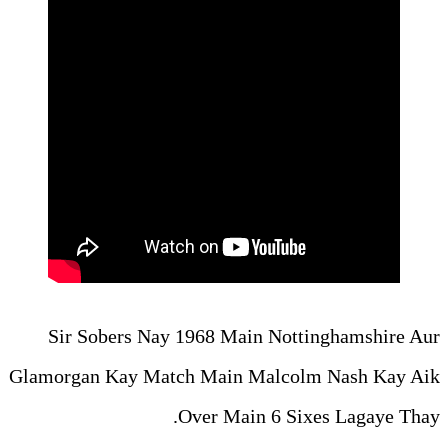
Sir Sobers Nay 1968 Main
Glamorgan Kay Match Main M
Over Main