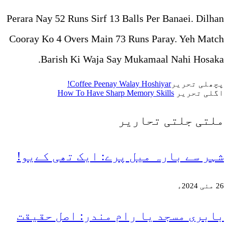
Perara Nay 52 Runs Sirf 13 Ba
Cooray Ko 4 Overs Main 73 R
Barish Ki Waja Say M
Coffee Peenay Wala
How To Have Sharp Me
تح
شہر سے بارہ میل پرے
بابری مسجد یا رام 