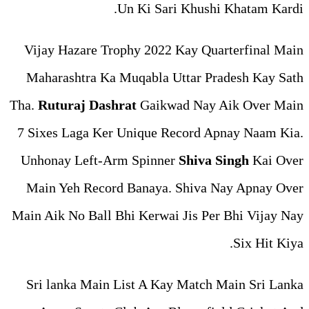
Un Ki Sari
Vijay Hazare Trophy 2022 
Maharashtra Ka Muqabla Ut
Tha.
Ruturaj Dashrat
Gaikwa
7 Sixes Laga Ker Unique Re
Unhonay Left-Arm Spinner
Main Yeh Record Banaya. 
Main Aik No Ball Bhi Kerwai 
Sri lanka Main List A Kay