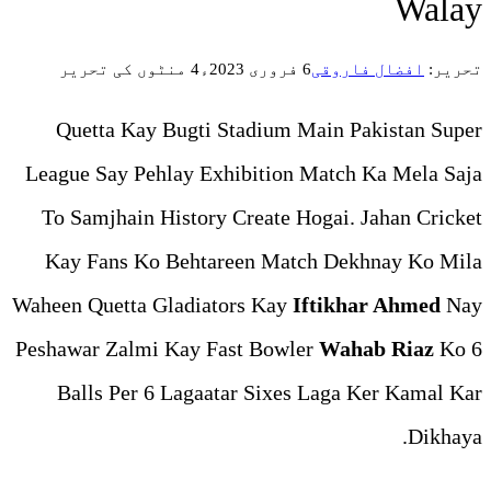
4 منٹوں کی تحریر
Quetta Kay Bugti Stadiu
League Say Pehlay Exhibiti
To Samjhain History Create
Kay Fans Ko Behtareen M
Waheen Quetta Gladiators Ka
Peshawar Zalmi Kay Fast Bo
Balls Per 6 Lagaatar Six