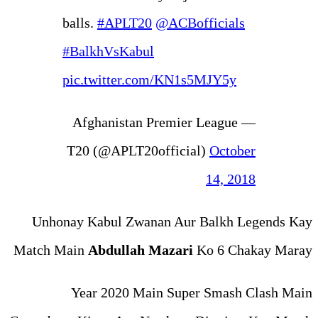
balls.
#APLT20
@ACB
#BalkhVsKabul
pic.twitter.com/KN
— Afghanistan Premi
T20 (@APLT20offic
Unhonay Kabul Zwanan Au
Match Main
Abdullah Maza
Year 2020 Main Su