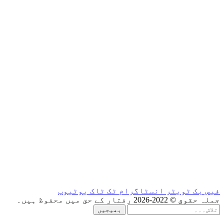
یوٹیوب
ٹک ٹاک
ان
بھیجیں