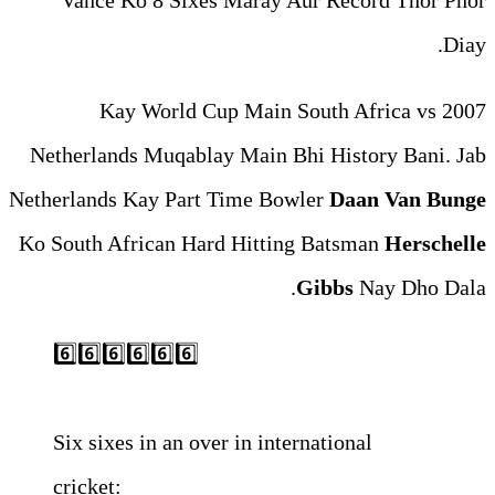
Vance Ko 8 Sixes Maray 
2007 Kay World Cup Ma
Netherlands Muqablay Main 
Netherlands Kay Part Time Bo
Ko South African Hard Hitti
6️⃣6️⃣6️⃣6️⃣6️⃣6️⃣
Six sixes in an over in int
cricket: