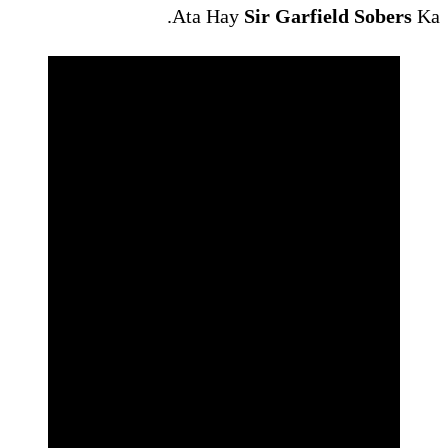
Ata Hay
Si